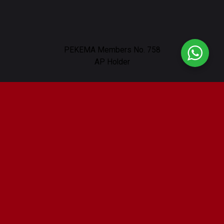
PEKEMA Members No. 758
AP Holder
Our Location
232, Lorong Nibong, Off, Jalan Ampang,
Taman U Thant, 55000 Kuala Lumpur
Working Hours : 9am - 6pm
Contact Us