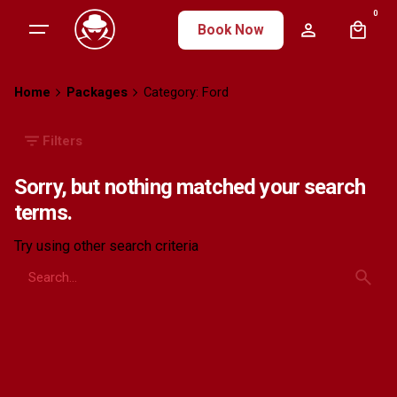
Skip
0
Book Now
to
content
Home
Packages
Category: Ford
Filters
Sorry, but nothing matched your search
terms.
Try using other search criteria
Search
for