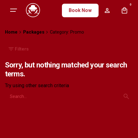
Skip
0
Book Now
to
content
Home
Packages
Category: Promo
Filters
Sorry, but nothing matched your search
terms.
Try using other search criteria
Search
for