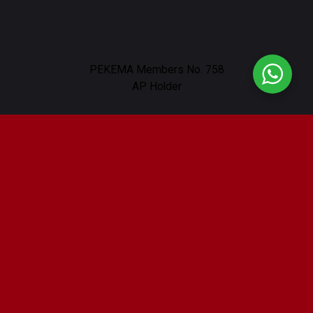
PEKEMA Members No. 758
AP Holder
Our Location
232, Lorong Nibong, Off, Jalan Ampang,
Taman U Thant, 55000 Kuala Lumpur
Working Hours : 9am - 6pm
Contact Us