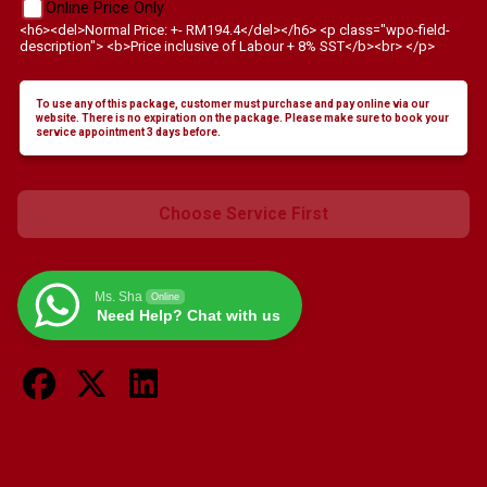
Online Price Only
<h6><del>Normal Price: +- RM194.4</del></h6> <p class="wpo-field-
description"> <b>Price inclusive of Labour + 8% SST</b><br> </p>
To use any of this package, customer must purchase and pay online via our
website. There is no expiration on the package. Please make sure to book your
service appointment 3 days before.
Choose Service First
Ms. Sha
Online
Need Help? Chat with us