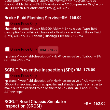
description"> <b>Price inclusive of:</b><br> <i>- Recycle AC Gas
(Labour & Machine) + 8% SST</i><br> <i>- AC Compressor Oil</i><br>
<i>- Air Clean Air Conditioning (255g)</i> </p>
Brake Fluid Flushing Service
+RM
168.00
Online Price Only
<h6><del>Normal Price: + RM200</del></h6> <p class="wpo-field-
description"> <b>Price inclusive of:</b><br> <i>- Mannol Brake Fluid
(Dot4)</i><br> <i>- Labour (Flushing) + 8% SST</i> </p>
Online Price Only
+RM
345.00
<p class="wpo-field-description"> <b>Price inclusive of Labour + 8%
SST</b><br> </p>
SCRUT Preventive Inspection (SPI)
+RM
178.00
Online Price Only
<p class="wpo-field-description"> <b>Price inclusive of:</b><br> <i>-
50-point check inspection at specific and standard points on a car to
make sure the car is fit to be on the road.</i><br> <i>- Labour + 8%
SST</i> </p>
SCRUT Road Chassis Simulator
+RM
162.00
Inspection (SRCSI)