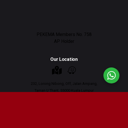
PEKEMA Members No. 758
AP Holder
Our Location
232, Lorong Nibong, Off, Jalan Ampang,
Taman U Thant, 55000 Kuala Lumpur
Working Hours : 9am - 6pm