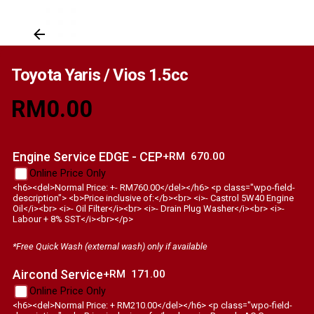
Toyota Yaris / Vios 1.5cc
RM
0.00
Engine Service EDGE - CEP
+RM
670.00
Online Price Only
<h6><del>Normal Price: +- RM760.00</del></h6> <p class="wpo-field-
description"> <b>Price inclusive of:</b><br> <i>- Castrol 5W40 Engine
Oil</i><br> <i>- Oil Filter</i><br> <i>- Drain Plug Washer</i><br> <i>-
Labour + 8% SST</i><br></p>
*Free Quick Wash (external wash) only if available
Aircond Service
+RM
171.00
Online Price Only
<h6><del>Normal Price: + RM210.00</del></h6> <p class="wpo-field-