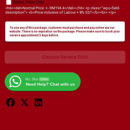
Online Price Only
<h6><del>Normal Price: +- RM194.4</del></h6> <p class="wpo-field-
description"> <b>Price inclusive of Labour + 8% SST</b><br> </p>
To use any of this package, customer must purchase and pay online via our
website. There is no expiration on the package. Please make sure to book your
service appointment 3 days before.
Choose Service First
Ms. Sha
Online
Need Help? Chat with us