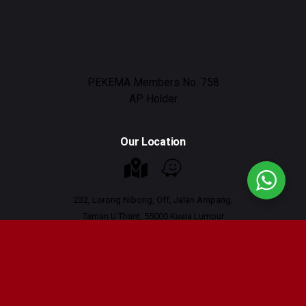
PEKEMA Members No. 758
AP Holder
Our Location
232, Lorong Nibong, Off, Jalan Ampang,
Taman U Thant, 55000 Kuala Lumpur
Working Hours : 9am - 6pm