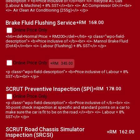
description"> <b>Price inclusive of:</b><br> <i>- Recycle AC Gas
(Labour & Machine) + 8% SST</i><br> <i>- AC Compressor Oil</i><br>
<i>- Air Clean Air Conditioning (255g)</i> </p>
Brake Fluid Flushing Service
+RM
168.00
Online Price Only
<h6><del>Normal Price: + RM200</del></h6> <p class="wpo-field-
description"> <b>Price inclusive of:</b><br> <i>- Mannol Brake Fluid
(Dot4)</i><br> <i>- Labour (Flushing) + 8% SST</i> </p>
Online Price Only
+RM
345.00
<p class="wpo-field-description"> <b>Price inclusive of Labour + 8%
SST</b><br> </p>
SCRUT Preventive Inspection (SPI)
+RM
178.00
Online Price Only
<p class="wpo-field-description"> <b>Price inclusive of:</b><br> <i>-
50-point check inspection at specific and standard points on a car to
make sure the car is fit to be on the road.</i><br> <i>- Labour + 8%
SST</i> </p>
SCRUT Road Chassis Simulator
+RM
162.00
Inspection (SRCSI)