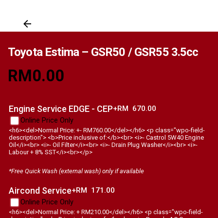
Toyota Estima – GSR50 / GSR55 3.5cc
RM
0.00
Engine Service EDGE - CEP
+RM
670.00
Online Price Only
<h6><del>Normal Price: +- RM760.00</del></h6> <p class="wpo-field-
description"> <b>Price inclusive of:</b><br> <i>- Castrol 5W40 Engine
Oil</i><br> <i>- Oil Filter</i><br> <i>- Drain Plug Washer</i><br> <i>-
Labour + 8% SST</i><br></p>
*Free Quick Wash (external wash) only if available
Aircond Service
+RM
171.00
Online Price Only
<h6><del>Normal Price: + RM210.00</del></h6> <p class="wpo-field-