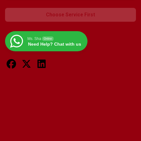
Choose Service First
Ms. Sha
Online
Need Help? Chat with us