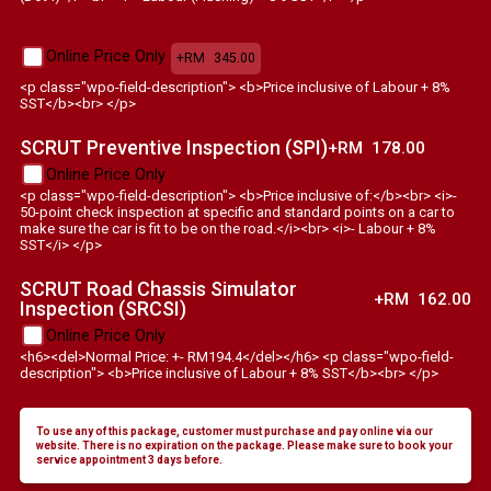
Online Price Only
+RM
345.00
<p class="wpo-field-description"> <b>Price inclusive of Labour + 8%
SST</b><br> </p>
SCRUT Preventive Inspection (SPI)
+RM
178.00
Online Price Only
<p class="wpo-field-description"> <b>Price inclusive of:</b><br> <i>-
50-point check inspection at specific and standard points on a car to
make sure the car is fit to be on the road.</i><br> <i>- Labour + 8%
SST</i> </p>
SCRUT Road Chassis Simulator
+RM
162.00
Inspection (SRCSI)
Online Price Only
<h6><del>Normal Price: +- RM194.4</del></h6> <p class="wpo-field-
description"> <b>Price inclusive of Labour + 8% SST</b><br> </p>
To use any of this package, customer must purchase and pay online via our
website. There is no expiration on the package. Please make sure to book your
service appointment 3 days before.