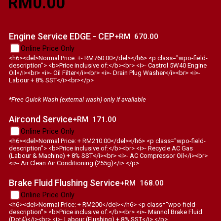
RM
0.00
Engine Service EDGE - CEP
+RM
670.00
Online Price Only
<h6><del>Normal Price: +- RM760.00</del></h6> <p class="wpo-field-
description"> <b>Price inclusive of:</b><br> <i>- Castrol 5W40 Engine
Oil</i><br> <i>- Oil Filter</i><br> <i>- Drain Plug Washer</i><br> <i>-
Labour + 8% SST</i><br></p>
*Free Quick Wash (external wash) only if available
Aircond Service
+RM
171.00
Online Price Only
<h6><del>Normal Price: + RM210.00</del></h6> <p class="wpo-field-
description"> <b>Price inclusive of:</b><br> <i>- Recycle AC Gas
(Labour & Machine) + 8% SST</i><br> <i>- AC Compressor Oil</i><br>
<i>- Air Clean Air Conditioning (255g)</i> </p>
Brake Fluid Flushing Service
+RM
168.00
Online Price Only
<h6><del>Normal Price: + RM200</del></h6> <p class="wpo-field-
description"> <b>Price inclusive of:</b><br> <i>- Mannol Brake Fluid
(Dot4)</i><br> <i>- Labour (Flushing) + 8% SST</i> </p>