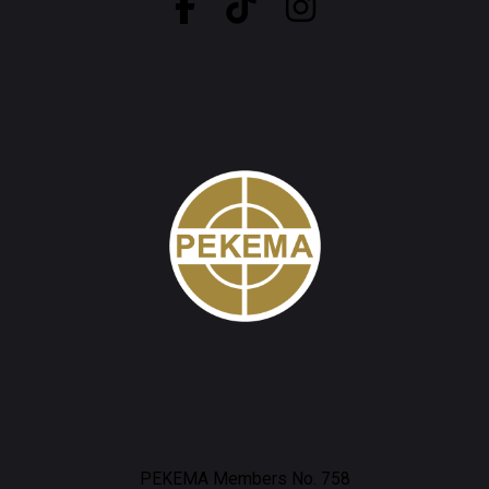
PEKEMA Members No. 758