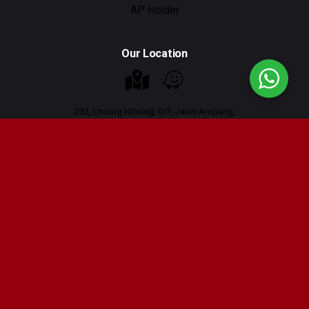
AP Holder
Our Location
232, Lorong Nibong, Off, Jalan Ampang,
Taman U Thant, 55000 Kuala Lumpur
Working Hours : 9am - 6pm
Contact Us
Tel : 03-42665556
Tel: 011-16222027 (Whatsapp only)
Email :
hi@scrutauto.com