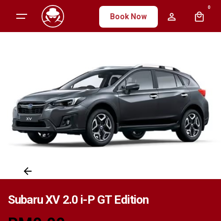
Skip
0
Book Now
to
content
Subaru XV 2.0 i-P GT Edition