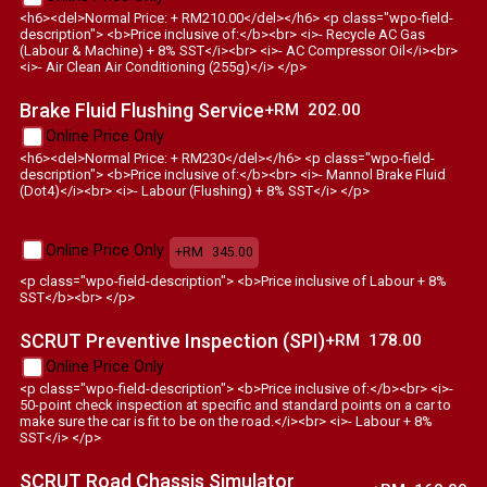
<h6><del>Normal Price: + RM210.00</del></h6> <p class="wpo-field-
description"> <b>Price inclusive of:</b><br> <i>- Recycle AC Gas
(Labour & Machine) + 8% SST</i><br> <i>- AC Compressor Oil</i><br>
<i>- Air Clean Air Conditioning (255g)</i> </p>
Brake Fluid Flushing Service
+RM
202.00
Online Price Only
<h6><del>Normal Price: + RM230</del></h6> <p class="wpo-field-
description"> <b>Price inclusive of:</b><br> <i>- Mannol Brake Fluid
(Dot4)</i><br> <i>- Labour (Flushing) + 8% SST</i> </p>
Online Price Only
+RM
345.00
<p class="wpo-field-description"> <b>Price inclusive of Labour + 8%
SST</b><br> </p>
SCRUT Preventive Inspection (SPI)
+RM
178.00
Online Price Only
<p class="wpo-field-description"> <b>Price inclusive of:</b><br> <i>-
50-point check inspection at specific and standard points on a car to
make sure the car is fit to be on the road.</i><br> <i>- Labour + 8%
SST</i> </p>
SCRUT Road Chassis Simulator