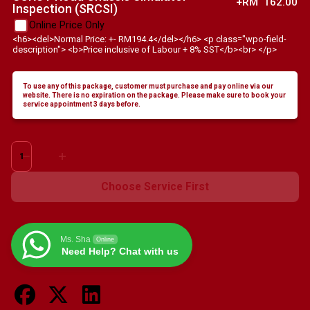
+RM
162.00
Inspection (SRCSI)
Online Price Only
<h6><del>Normal Price: +- RM194.4</del></h6> <p class="wpo-field-
description"> <b>Price inclusive of Labour + 8% SST</b><br> </p>
To use any of this package, customer must purchase and pay online via our
website. There is no expiration on the package. Please make sure to book your
service appointment 3 days before.
Chevrolet
Equinox
-
Choose Service First
1.5L
Turbo,
2.0L
Ms. Sha
Online
Turbo
Need Help? Chat with us
quantity