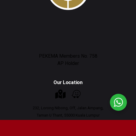
PEKEMA Members No. 758
AP Holder
Our Location
232, Lorong Nibong, Off, Jalan Ampang,
Taman U Thant, 55000 Kuala Lumpur
Working Hours : 9am - 6pm