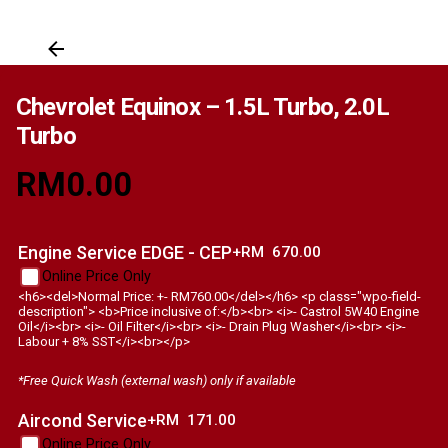
Chevrolet Equinox – 1.5L Turbo, 2.0L
Turbo
RM
0.00
Engine Service EDGE - CEP
+RM
670.00
Online Price Only
<h6><del>Normal Price: +- RM760.00</del></h6> <p class="wpo-field-
description"> <b>Price inclusive of:</b><br> <i>- Castrol 5W40 Engine
Oil</i><br> <i>- Oil Filter</i><br> <i>- Drain Plug Washer</i><br> <i>-
Labour + 8% SST</i><br></p>
*Free Quick Wash (external wash) only if available
Aircond Service
+RM
171.00
Online Price Only