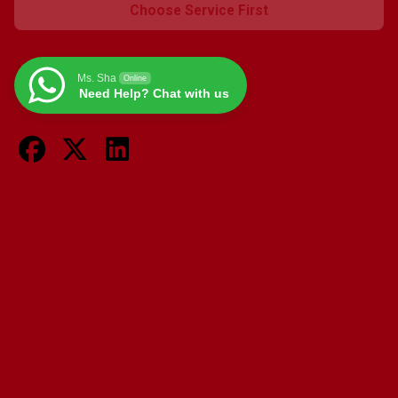
Giulietta
Choose Service First
-
1.4L
Turbo,
Ms. Sha
Online
1.6L
Need Help? Chat with us
JTDm,
2.0L
JTDm
quantity