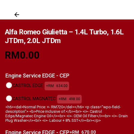
Alfa Romeo Giulietta – 1.4L Turbo, 1.6L
JTDm, 2.0L JTDm
RM
0.00
Engine Service EDGE - CEP
CASTROL EDGE
+RM
634.00
CASTROL MAGNATEC
+RM
498.00
<h6><del>Normal Price: +- RM720</del></h6> <p class="wpo-field-
description"> <b>Price inclusive of:</b><br> <i>- Castrol
Edge/Magnatec Engine Oil</i><br> <i>- OEM Oil Filter</i><br> <i>- Drain
Plug Washer</i><br> <i>- Labour + 8% SST</i><br></p>
Engine Service EDGE - CEP
+RM
670.00