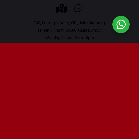
232, Lorong Nibong, Off, Jalan Ampang,
Taman U Thant, 55000 Kuala Lumpur
Working Hours : 9am - 6pm
Contact Us
Tel : 03-42665556
Tel: 011-16222027 (Whatsapp only)
Email :
hi@scrutauto.com