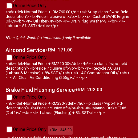
Online Price Only
<h6><del>Normal Price: +- RM760.00</del></h6> <p class="wpo-field-
description"> <b>Price inclusive of:</b><br> <i>- Castrol 5W40 Engine
Oil</i><br> <i>- Oil Filter</i><br> <i>- Drain Plug Washer</i><br> <i>-
Labour + 8% SST</i><br></p>
*Free Quick Wash (external wash) only if available
Aircond Service
+RM
171.00
Online Price Only
<h6><del>Normal Price: + RM210.00</del></h6> <p class="wpo-field-
description"> <b>Price inclusive of:</b><br> <i>- Recycle AC Gas
(Labour & Machine) + 8% SST</i><br> <i>- AC Compressor Oil</i><br>
<i>- Air Clean Air Conditioning (255g)</i> </p>
Brake Fluid Flushing Service
+RM
202.00
Online Price Only
<h6><del>Normal Price: + RM230</del></h6> <p class="wpo-field-
description"> <b>Price inclusive of:</b><br> <i>- Mannol Brake Fluid
(Dot4)</i><br> <i>- Labour (Flushing) + 8% SST</i> </p>
Online Price Only
+RM
345.00