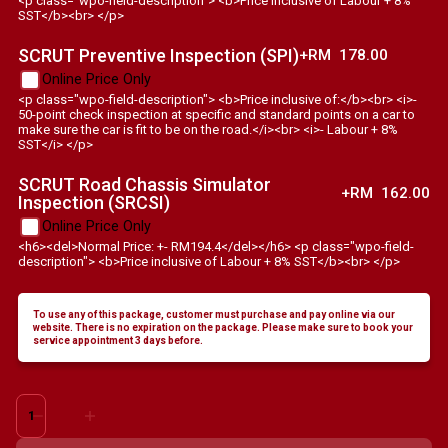
<p class="wpo-field-description"> <b>Price inclusive of Labour + 8%
SST</b><br> </p>
SCRUT Preventive Inspection (SPI)
+RM
178.00
Online Price Only
<p class="wpo-field-description"> <b>Price inclusive of:</b><br> <i>-
50-point check inspection at specific and standard points on a car to
make sure the car is fit to be on the road.</i><br> <i>- Labour + 8%
SST</i> </p>
SCRUT Road Chassis Simulator
+RM
162.00
Inspection (SRCSI)
Online Price Only
<h6><del>Normal Price: +- RM194.4</del></h6> <p class="wpo-field-
description"> <b>Price inclusive of Labour + 8% SST</b><br> </p>
To use any of this package, customer must purchase and pay online via our
website. There is no expiration on the package. Please make sure to book your
service appointment 3 days before.
Alfa
Romeo