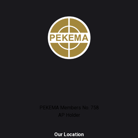
PEKEMA Members No. 758
AP Holder
Our Location