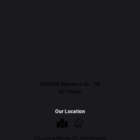
PEKEMA Members No. 758
AP Holder
Our Location
232, Lorong Nibong, Off, Jalan Ampang,