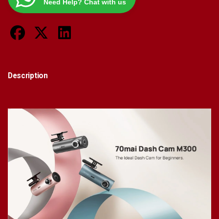
Need Help? Chat with us
Noise
Reduction
Vehicle
Security
Guard
quantity
Description