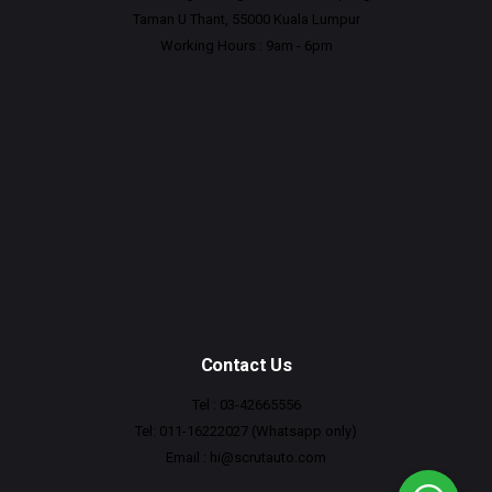
Taman U Thant, 55000 Kuala Lumpur
Working Hours : 9am - 6pm
Contact Us
Tel : 03-42665556
Tel: 011-16222027 (Whatsapp only)
Email :
hi@scrutauto.com