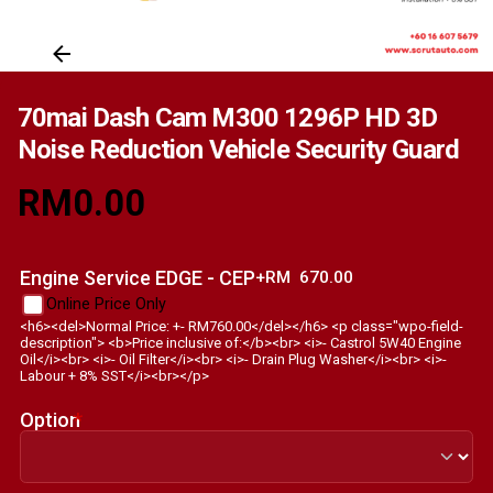
70mai Dash Cam M300 1296P HD 3D
Noise Reduction Vehicle Security Guard
RM
0.00
Engine Service EDGE - CEP
+RM
670.00
Online Price Only
<h6><del>Normal Price: +- RM760.00</del></h6> <p class="wpo-field-
description"> <b>Price inclusive of:</b><br> <i>- Castrol 5W40 Engine
Oil</i><br> <i>- Oil Filter</i><br> <i>- Drain Plug Washer</i><br> <i>-
Labour + 8% SST</i><br></p>
Option
*