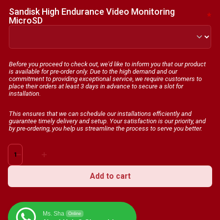
Sandisk High Endurance Video Monitoring
*
MicroSD
Before you proceed to check out, we'd like to inform you that our product
is available for pre-order only. Due to the high demand and our
commitment to providing exceptional service, we require customers to
place their orders at least 3 days in advance to secure a slot for
installation.
This ensures that we can schedule our installations efficiently and
guarantee timely delivery and setup. Your satisfaction is our priority, and
by pre-ordering, you help us streamline the process to serve you better.
70mai
Dash
Cam
Add to cart
M300
1296P
HD
Ms. Sha
Online
3D